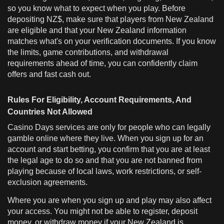
so you know what to expect when you play. Before
depositing NZ$, make sure that players from New Zealand
are eligible and that your New Zealand information
matches what's on your verification documents. If you know
the limits, game contributions, and withdrawal
requirements ahead of time, you can confidently claim
offers and fast cash out.
Rules For Eligibility, Account Requirements, And
Countries Not Allowed
Casino Days services are only for people who can legally
gamble online where they live. When you sign up for an
account and start betting, you confirm that you are at least
the legal age to do so and that you are not banned from
playing because of local laws, work restrictions, or self-
exclusion agreements.
Where you are when you sign up and play may also affect
your access. You might not be able to register, deposit
money, or withdraw money if your New Zealand is