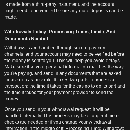
is made from a third-party instrument, and the account
might need to be verified before any more deposits can be
made.
Withdrawals Policy: Processing Times, Limits, And
Documents Needed
Withdrawals are handled through secure payment
channels, and your account may need to be verified before
the money is sent to you. This will help you avoid delays.
Make sure that your personal information matches the way
you're paying, and send in any documents that are asked
for as soon as possible. It takes two parts to process a
transaction: the time it takes for the casino to do its part and
the time it takes for your payment provider to send the
money.
Once you send in your withdrawal request, it will be
handled internally. This process may take longer if more
checks are needed or if you change your withdrawal
information in the middle of it. Processing Time: Withdrawal