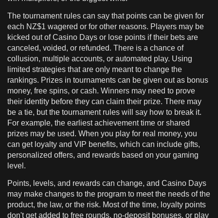
The tournament rules can say that points can be given for
each NZ$1 wagered or for other reasons. Players may be
kicked out of Casino Days or lose points if their bets are
canceled, voided, or refunded. There is a chance of
collusion, multiple accounts, or automated play. Using
limited strategies that are only meant to change the
rankings. Prizes in tournaments can be given out as bonus
money, free spins, or cash. Winners may need to prove
their identity before they can claim their prize. There may
be a tie, but the tournament rules will say how to break it.
For example, the earliest achievement time or shared
prizes may be used. When you play for real money, you
can get loyalty and VIP benefits, which can include gifts,
personalized offers, and rewards based on your gaming
level.
Points, levels, and rewards can change, and Casino Days
may make changes to the program to meet the needs of the
product, the law, or the risk. Most of the time, loyalty points
don't get added to free rounds, no-deposit bonuses, or play