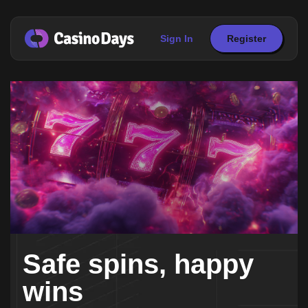
Sign In
Register
Safe spins, happy
wins