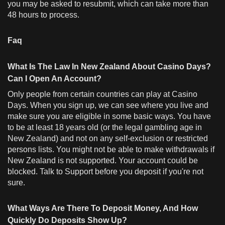
you may be asked to resubmit, which can take more than
48 hours to process.
Faq
What Is The Law In New Zealand About Casino Days?
Can I Open An Account?
Only people from certain countries can play at Casino
Days. When you sign up, we can see where you live and
make sure you are eligible in some basic ways. You have
to be at least 18 years old (or the legal gambling age in
New Zealand) and not on any self-exclusion or restricted
persons lists. You might not be able to make withdrawals if
New Zealand is not supported. Your account could be
blocked. Talk to Support before you deposit if you're not
sure.
What Ways Are There To Deposit Money, And How
Quickly Do Deposits Show Up?