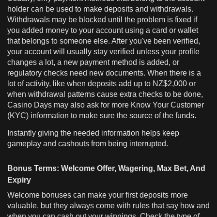
holder can be used to make deposits and withdrawals.
Withdrawals may be blocked until the problem is fixed if
you added money to your account using a card or wallet
that belongs to someone else. After you've been verified,
your account will usually stay verified unless your profile
changes a lot, a new payment method is added, or
regulatory checks need new documents. When there is a
lot of activity, like when deposits add up to NZ$2,000 or
when withdrawal patterns cause extra checks to be done,
Casino Days may also ask for more Know Your Customer
(KYC) information to make sure the source of the funds.
Instantly giving the needed information helps keep
gameplay and cashouts from being interrupted.
Bonus Terms: Welcome Offer, Wagering, Max Bet, And
Expiry
Welcome bonuses can make your first deposits more
valuable, but they always come with rules that say how and
when you can cash out your winnings. Check the type of