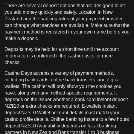
There are several deposit options that are designed to let
you add money quickly and safely. Location in New
Zealand and the banking rules of your payment provider
can change what services are available. Make sure that the
payment method is registered in your own name before you
make a deposit.
Deposits may be held for a short time until the account
information is confirmed if the cashier asks for more
checks.
Casino Days accepts a variety of payment methods,
including bank cards, online bank transfers, and digital
wallets. The cashier will only show you the choices you
have, along with any method-specific requirements. It
depends on the issuer whether a bank card instant deposit
NZ$10 or extra checks are required. E-wallets instant
deposit NZ$10 Wallet account details must match your
casino profile details. Online banking instant to a few hours
deposit NZ$10 Availability depends on local banking
partners in New Zealand Bank transfer 1 to 3 business