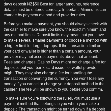
days deposit NZ$50 Best for larger amounts, reference
details must be entered correctly. Important: Minimums can
change by payment method and provider rules.
Before you make a payment, you should always check with
the cashier to make sure you know the exact minimum and
any method limits. Deposit limits may mean that you have
to make several smaller payments or choose a method with
a higher limit for larger top-ups. If the transaction limit on
your card or wallet is higher than a certain amount, your
provider may not accept payments above that amount.
Fees and charges: Casino Days might not charge a fee for
deposits, but your bank, card issuer, or wallet provider
might. They may also charge a fee for handling the
transaction or converting the currency. You won't lose any
money if you cancel or change your deposit method in the
cashier. The fee will be shown to you before you confirm.
To make sure you're following the rules, you must use a
payment method that belongs to you when you make a
deposit. The transaction might be turned down if a deposit