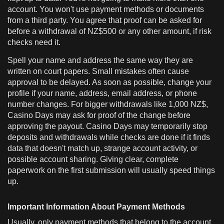
account. You won't use payment methods or documents
from a third party. You agree that proof can be asked for
before a withdrawal of NZ$500 or any other amount, if risk
checks need it.
Spell your name and address the same way they are
written on court papers. Small mistakes often cause
approval to be delayed. As soon as possible, change your
profile if your name, address, email address, or phone
number changes. For bigger withdrawals like 1,000 NZ$,
Casino Days may ask for proof of the change before
approving the payout. Casino Days may temporarily stop
deposits and withdrawals while checks are done if it finds
data that doesn't match up, strange account activity, or
possible account sharing. Giving clear, complete
paperwork on the first submission will usually speed things
up.
Important Information About Payment Methods
Usually, only payment methods that belong to the account