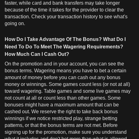
faster, while card and bank transfers may take longer
because of the time it takes for the provider to clear the
transaction. Check your transaction history to see what's
going on.
How Do I Take Advantage Of The Bonus? What Do I
Need To Do To Meet The Wagering Requirements?
How Much Can I Cash Out?
On the promotion and in your account, you can see the
bonus terms. Wagering means you have to bet a certain
amount of money before you can cash out any bonus
money or winnings. Some games count less (or not at all)
toward wagering. Table games and some live games may
not count at all or count less than other games. Some
bonuses might have a maximum amount that can be
cashed out. We reserve the right to take back bonus
winnings if we notice restricted play, strange betting
patterns, or that the bonus terms are not met. Before
signing up for the promotion, make sure you understand
what it includes and don't bet more than what is allowed.