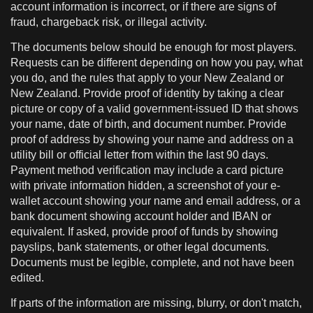
account information is incorrect, or if there are signs of
fraud, chargeback risk, or illegal activity.
The documents below should be enough for most players.
Requests can be different depending on how you pay, what
you do, and the rules that apply to your New Zealand or
New Zealand. Provide proof of identity by taking a clear
picture or copy of a valid government-issued ID that shows
your name, date of birth, and document number. Provide
proof of address by showing your name and address on a
utility bill or official letter from within the last 90 days.
Payment method verification may include a card picture
with private information hidden, a screenshot of your e-
wallet account showing your name and email address, or a
bank document showing account holder and IBAN or
equivalent. If asked, provide proof of funds by showing
payslips, bank statements, or other legal documents.
Documents must be legible, complete, and not have been
edited.
If parts of the information are missing, blurry, or don't match,