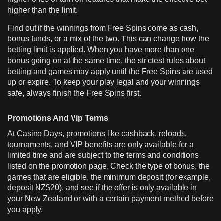
higher than the limit.
Find out if the winnings from Free Spins come as cash,
bonus funds, or a mix of the two. This can change how the
betting limit is applied. When you have more than one
bonus going on at the same time, the strictest rules about
betting and games may apply until the Free Spins are used
up or expire. To keep your play legal and your winnings
safe, always finish the Free Spins first.
Promotions And Vip Terms
At Casino Days, promotions like cashback, reloads,
tournaments, and VIP benefits are only available for a
limited time and are subject to the terms and conditions
listed on the promotion page. Check the type of bonus, the
games that are eligible, the minimum deposit (for example,
deposit NZ$20), and see if the offer is only available in
your New Zealand or with a certain payment method before
you apply.