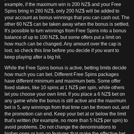
example, if the maximum win is 200 NZ$ and your Free
Spins bring in 260 NZ$, only 200 NZ$ will be added to
your account as bonus winnings that you can cash out. The
other 60 NZ$ can be taken away when the bonus is settled.
It's possible to turn winnings from Free Spins into a bonus
balance of up to 100 NZ$, but some offers put a limit on
how much can be changed. Any amount over the cap is
lost, so check this line before you decide if you want to
keep playing after a big hit.
While the Free Spins bonus is active, betting limits decide
how much you can bet. Different Free Spins packages
have different minimum and maximum bets. Some offer
fixed stakes, like 10 spins at 1 NZ$ per spin, while others
let you choose your own limit. If you place a 6 NZ$ bet on
any game while the bonus is still active and the maximum
bet is 5, any winnings from that time can be thrown out, and
the promotion can end. Keep your bet at or below the limit
that's written (for example, no more than 5 NZ$ per spin) to
avoid problems. Do not change the denominations to
higher ones or turn on features that make the effective bet