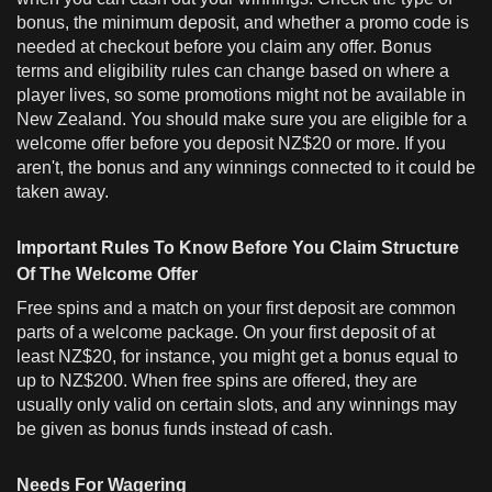
bonus, the minimum deposit, and whether a promo code is
needed at checkout before you claim any offer. Bonus
terms and eligibility rules can change based on where a
player lives, so some promotions might not be available in
New Zealand. You should make sure you are eligible for a
welcome offer before you deposit NZ$20 or more. If you
aren't, the bonus and any winnings connected to it could be
taken away.
Important Rules To Know Before You Claim Structure
Of The Welcome Offer
Free spins and a match on your first deposit are common
parts of a welcome package. On your first deposit of at
least NZ$20, for instance, you might get a bonus equal to
up to NZ$200. When free spins are offered, they are
usually only valid on certain slots, and any winnings may
be given as bonus funds instead of cash.
Needs For Wagering