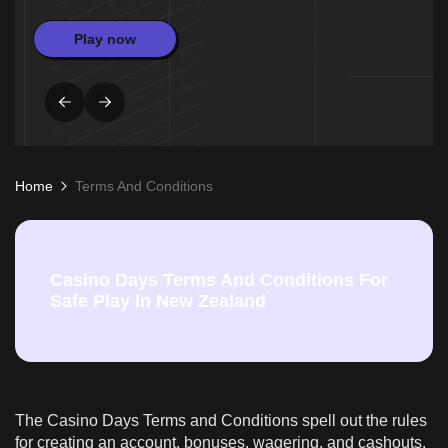
Play now
Home
Terms And Conditions
Casino Days Terms And Conditions For
Safe Play In New Zealand
The Casino Days Terms and Conditions spell out the rules
for creating an account, bonuses, wagering, and cashouts,