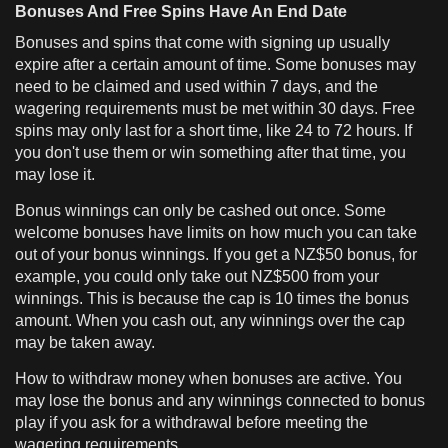
Bonuses And Free Spins Have An End Date
Bonuses and spins that come with signing up usually
expire after a certain amount of time. Some bonuses may
need to be claimed and used within 7 days, and the
wagering requirements must be met within 30 days. Free
spins may only last for a short time, like 24 to 72 hours. If
you don't use them or win something after that time, you
may lose it.
Bonus winnings can only be cashed out once. Some
welcome bonuses have limits on how much you can take
out of your bonus winnings. If you get a NZ$50 bonus, for
example, you could only take out NZ$500 from your
winnings. This is because the cap is 10 times the bonus
amount. When you cash out, any winnings over the cap
may be taken away.
How to withdraw money when bonuses are active. You
may lose the bonus and any winnings connected to bonus
play if you ask for a withdrawal before meeting the
wagering requirements.