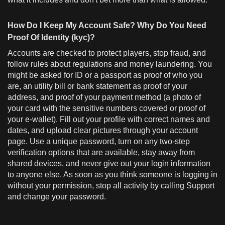
How Do I Keep My Account Safe? Why Do You Need
Proof Of Identity (kyc)?
Accounts are checked to protect players, stop fraud, and
follow rules about regulations and money laundering. You
might be asked for ID or a passport as proof of who you
are, an utility bill or bank statement as proof of your
address, and proof of your payment method (a photo of
your card with the sensitive numbers covered or proof of
your e-wallet). Fill out your profile with correct names and
dates, and upload clear pictures through your account
page. Use a unique password, turn on any two-step
verification options that are available, stay away from
shared devices, and never give out your login information
to anyone else. As soon as you think someone is logging in
without your permission, stop all activity by calling Support
and change your password.