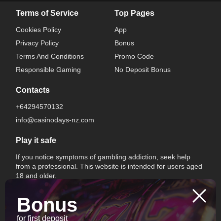
Terms of Service
Top Pages
Cookies Policy
App
Privacy Policy
Bonus
Terms And Conditions
Promo Code
Responsible Gaming
No Deposit Bonus
Contacts
+64294570132
info@casinodays-nz.com
Play it safe
If you notice symptoms of gambling addiction, seek help
from a professional. This website is intended for users aged
18 and older.
Bonus
for first deposit