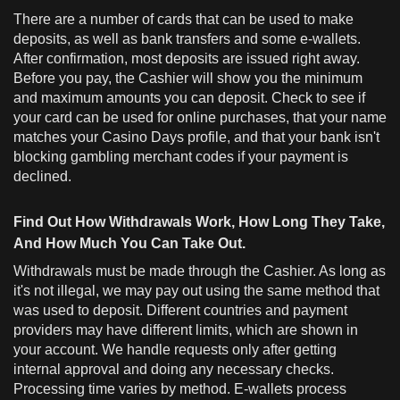
There are a number of cards that can be used to make
deposits, as well as bank transfers and some e-wallets.
After confirmation, most deposits are issued right away.
Before you pay, the Cashier will show you the minimum
and maximum amounts you can deposit. Check to see if
your card can be used for online purchases, that your name
matches your Casino Days profile, and that your bank isn't
blocking gambling merchant codes if your payment is
declined.
Find Out How Withdrawals Work, How Long They Take,
And How Much You Can Take Out.
Withdrawals must be made through the Cashier. As long as
it's not illegal, we may pay out using the same method that
was used to deposit. Different countries and payment
providers may have different limits, which are shown in
your account. We handle requests only after getting
internal approval and doing any necessary checks.
Processing time varies by method. E-wallets process