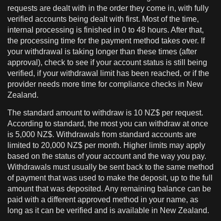
requests are dealt with in the order they come in, with fully
verified accounts being dealt with first. Most of the time,
internal processing is finished in 0 to 48 hours. After that,
the processing time for the payment method takes over. If
your withdrawal is taking longer than these times (after
approval), check to see if your account status is still being
verified, if your withdrawal limit has been reached, or if the
provider needs more time for compliance checks in New
Zealand.
The standard amount to withdraw is 10 NZ$ per request.
According to standard, the most you can withdraw at once
is 5,000 NZ$. Withdrawals from standard accounts are
limited to 20,000 NZ$ per month. Higher limits may apply
based on the status of your account and the way you pay.
Withdrawals must usually be sent back to the same method
of payment that was used to make the deposit, up to the full
amount that was deposited. Any remaining balance can be
paid with a different approved method in your name, as
long as it can be verified and is available in New Zealand.