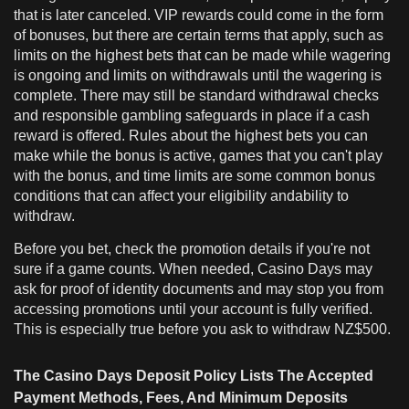
that is later canceled. VIP rewards could come in the form
of bonuses, but there are certain terms that apply, such as
limits on the highest bets that can be made while wagering
is ongoing and limits on withdrawals until the wagering is
complete. There may still be standard withdrawal checks
and responsible gambling safeguards in place if a cash
reward is offered. Rules about the highest bets you can
make while the bonus is active, games that you can't play
with the bonus, and time limits are some common bonus
conditions that can affect your eligibility andability to
withdraw.
Before you bet, check the promotion details if you're not
sure if a game counts. When needed, Casino Days may
ask for proof of identity documents and may stop you from
accessing promotions until your account is fully verified.
This is especially true before you ask to withdraw NZ$500.
The Casino Days Deposit Policy Lists The Accepted
Payment Methods, Fees, And Minimum Deposits