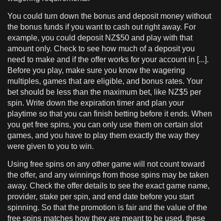
You could turn down the bonus and deposit money without
the bonus funds if you want to cash out right away. For
example, you could deposit NZ$50 and play with that
amount only. Check to see how much of a deposit you
need to make and if the offer works for your account in [...].
Before you play, make sure you know the wagering
multiples, games that are eligible, and bonus rates. Your
bet should be less than the maximum bet, like NZ$5 per
spin. Write down the expiration timer and plan your
playtime so that you can finish betting before it ends. When
you get free spins, you can only use them on certain slot
games, and you have to play them exactly the way they
were given to you to win.
Using free spins on any other game will not count toward
the offer, and any winnings from those spins may be taken
away. Check the offer details to see the exact game name,
provider, stake per spin, and end date before you start
spinning. So that the promotion is fair and the value of the
free spins matches how they are meant to be used, these