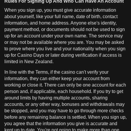
Rules For Signing Up And Who Can Have An Account
When you sign up, you must give accurate information
about yourself, like your full name, date of birth, contact
information, and home address. Anyone else's identity,
payment method, or documents should not be used to sign
up for an account under your own name. The service may
or may not be available where you are. You may be asked
to prove where you live and your nationality when you sign
up for Casino Days or later during verification if access is
limited in New Zealand.
In line with the Terms, if the casino can't verify your
information, they can either keep your account from
working or close it. There can only be one account for each
person and, if applicable, each household. If you try to get
around limits by having multiple accounts, sharing
accounts, or any other way, bonuses and withdrawals may
be stopped, and you may have to go through more checks
before any remaining balance is settled. When you sign up,
you agree that the information you give is accurate and
kept up to date. You're not going to make more than one