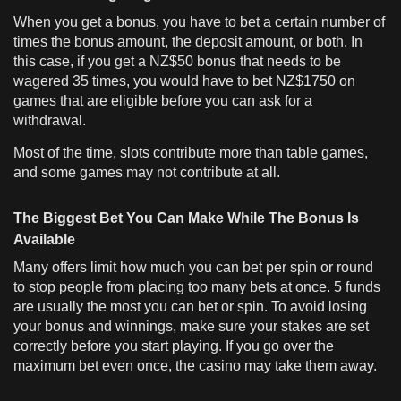
When you get a bonus, you have to bet a certain number of
times the bonus amount, the deposit amount, or both. In
this case, if you get a NZ$50 bonus that needs to be
wagered 35 times, you would have to bet NZ$1750 on
games that are eligible before you can ask for a
withdrawal.
Most of the time, slots contribute more than table games,
and some games may not contribute at all.
The Biggest Bet You Can Make While The Bonus Is
Available
Many offers limit how much you can bet per spin or round
to stop people from placing too many bets at once. 5 funds
are usually the most you can bet or spin. To avoid losing
your bonus and winnings, make sure your stakes are set
correctly before you start playing. If you go over the
maximum bet even once, the casino may take them away.