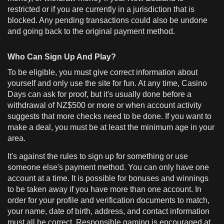
restricted or if you are currently in a jurisdiction that is
blocked. Any pending transactions could also be undone
and going back to the original payment method.
Who Can Sign Up And Play?
To be eligible, you must give correct information about
yourself and only use the site for fun. At any time, Casino
Days can ask for proof, but it's usually done before a
withdrawal of NZ$500 or more or when account activity
suggests that more checks need to be done. If you want to
make a deal, you must be at least the minimum age in your
area.
It's against the rules to sign up for something or use
someone else's payment method. You can only have one
account at a time. It is possible for bonuses and winnings
to be taken away if you have more than one account. In
order for your profile and verification documents to match,
your name, date of birth, address, and contact information
must all be correct. Responsible gaming is encouraged at