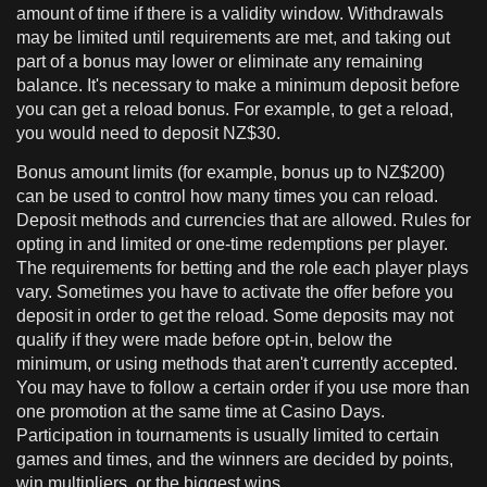
amount of time if there is a validity window. Withdrawals
may be limited until requirements are met, and taking out
part of a bonus may lower or eliminate any remaining
balance. It's necessary to make a minimum deposit before
you can get a reload bonus. For example, to get a reload,
you would need to deposit NZ$30.
Bonus amount limits (for example, bonus up to NZ$200)
can be used to control how many times you can reload.
Deposit methods and currencies that are allowed. Rules for
opting in and limited or one-time redemptions per player.
The requirements for betting and the role each player plays
vary. Sometimes you have to activate the offer before you
deposit in order to get the reload. Some deposits may not
qualify if they were made before opt-in, below the
minimum, or using methods that aren't currently accepted.
You may have to follow a certain order if you use more than
one promotion at the same time at Casino Days.
Participation in tournaments is usually limited to certain
games and times, and the winners are decided by points,
win multipliers, or the biggest wins.