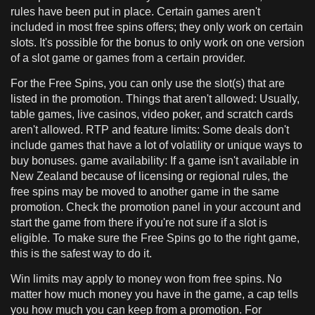
rules have been put in place. Certain games aren't
included in most free spins offers; they only work on certain
slots. It's possible for the bonus to only work on one version
of a slot game or games from a certain provider.
For the Free Spins, you can only use the slot(s) that are
listed in the promotion. Things that aren't allowed: Usually,
table games, live casinos, video poker, and scratch cards
aren't allowed. RTP and feature limits: Some deals don't
include games that have a lot of volatility or unique ways to
buy bonuses. game availability: If a game isn't available in
New Zealand because of licensing or regional rules, the
free spins may be moved to another game in the same
promotion. Check the promotion panel in your account and
start the game from there if you're not sure if a slot is
eligible. To make sure the Free Spins go to the right game,
this is the safest way to do it.
Win limits may apply to money won from free spins. No
matter how much money you have in the game, a cap tells
you how much you can keep from a promotion. For