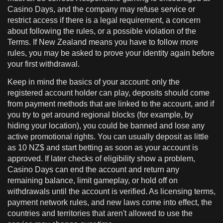
Casino Days, and the company may refuse service or
restrict access if there is a legal requirement, a concern
about following the rules, or a possible violation of the
Terms. If New Zealand means you have to follow more
rules, you may be asked to prove your identity again before
your first withdrawal.
Keep in mind the basics of your account: only the
registered account holder can play, deposits should come
from payment methods that are linked to the account, and if
you try to get around regional blocks (for example, by
hiding your location), you could be banned and lose any
active promotional rights. You can usually deposit as little
as 10 NZ$ and start betting as soon as your account is
approved. If later checks of eligibility show a problem,
Casino Days can end the account and return any
remaining balance, limit gameplay, or hold off on
withdrawals until the account is verified. As licensing terms,
payment network rules, and new laws come into effect, the
countries and territories that aren't allowed to use the