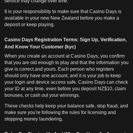
service may change over time.
It is your responsibility to make sure that Casino Days is
available in your new New Zealand before you make a
deposit or keep playing.
Casino Days Registration Terms: Sign Up, Verification,
And Know Your Customer (kyc)
When you create an account at Casino Days, you confirm
that you are old enough to play and that the information you
give is correct and yours. Each person who registers
should only have one account, and it is your job to keep
your login and device access safe. Casino Days can check
your ID at any time, even before you deposit NZ$10, claim
bonuses, or cash out your winnings.
These checks help keep your balance safe, stop fraud, and
make sure you're following the rules for licensing and
stopping money laundering.