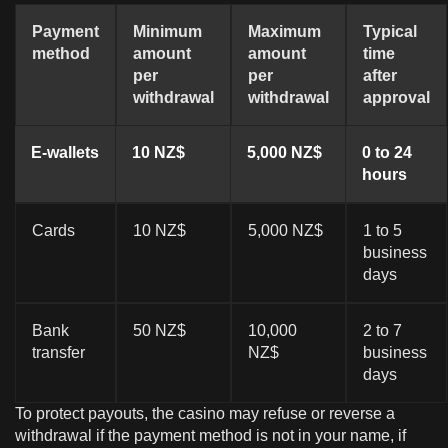
Payment
Minimum
Maximum
Typical
method
amount
amount
time
per
per
after
withdrawal
withdrawal
approval
E-wallets
10 NZ$
5,000 NZ$
0 to 24
hours
Cards
10 NZ$
5,000 NZ$
1 to 5
business
days
Bank
50 NZ$
10,000
2 to 7
transfer
NZ$
business
days
To protect payouts, the casino may refuse or reverse a
withdrawal if the payment method is not in your name, if