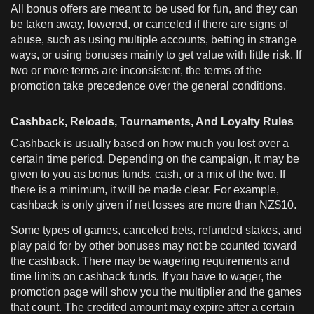
All bonus offers are meant to be used for fun, and they can
be taken away, lowered, or canceled if there are signs of
abuse, such as using multiple accounts, betting in strange
ways, or using bonuses mainly to get value with little risk. If
two or more terms are inconsistent, the terms of the
promotion take precedence over the general conditions.
Cashback, Reloads, Tournaments, And Loyalty Rules
Cashback is usually based on how much you lost over a
certain time period. Depending on the campaign, it may be
given to you as bonus funds, cash, or a mix of the two. If
there is a minimum, it will be made clear. For example,
cashback is only given if net losses are more than NZ$10.
Some types of games, canceled bets, refunded stakes, and
play paid for by other bonuses may not be counted toward
the cashback. There may be wagering requirements and
time limits on cashback funds. If you have to wager, the
promotion page will show you the multiplier and the games
that count. The credited amount may expire after a certain