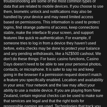
troubleshooting are some of the most common types of
data that are related to mobile devices. If you choose to use
them, biometric unlock and notifications may also be
handled by your device and may need limited access
based on permissions. This information is used to protect
logins, find strange patterns of access, keep connections
stable, make the interface fit your screen, and support
features like quick re-authentication. For example, if
someone tries to log in from a device they haven't used
before, extra checks may be done to protect your balance
and any pending withdrawals, like a NZ$500 cashout. We
don't do these things: For basic casino functions, Casino
Days doesn't need to be able to see your personal photos,
contacts, or microphone. It is safer to say no and keep
going in the browser if a permission request doesn't match
a feature you specifically enabled. Location and availability
in your area: Your network and the law may affect your
ability to use a mobile device. If you are playing from New
Zealand, certain regional checks can be used to make sure
that services are legal and that the right tools for
responsible gaming are used. Technologies that track you