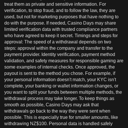
treat them as private and sensitive information. For
verification, to stop fraud, and to follow the law, they are
used, but not for marketing purposes that have nothing to
do with the purpose. If needed, Casino Days may share
limited verification data with trusted compliance partners
who have agreed to keep it secret. Timings and steps for
approval: The speed of a withdrawal depends on two
steps: approval within the company and transfer to the
payment provider. Identity verification, payment method
validation, and safety measures for responsible gaming are
some examples of internal checks. Once approved, the
payout is sent to the method you chose. For example, if
your personal information doesn't match, your KYC isn't
complete, your banking or wallet information changes, or
you want to split your funds between multiple methods, the
withdrawal process may take longer. To keep things as
smooth as possible, Casino Days may ask that
withdrawals go back to the way they were sent when
possible. This is especially true for smaller amounts, like
withdrawing NZ$100. Personal data is handled safely