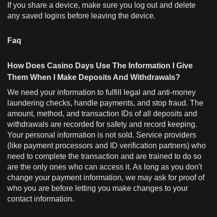
If you share a device, make sure you log out and delete
any saved logins before leaving the device.
Faq
How Does Casino Days Use The Information I Give
Them When I Make Deposits And Withdrawals?
We need your information to fulfill legal and anti-money
laundering checks, handle payments, and stop fraud. The
amount, method, and transaction IDs of all deposits and
withdrawals are recorded for safety and record keeping.
Your personal information is not sold. Service providers
(like payment processors and ID verification partners) who
need to complete the transaction and are trained to do so
are the only ones who can access it. As long as you don't
change your payment information, we may ask for proof of
who you are before letting you make changes to your
contact information.