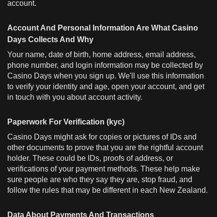
account.
Account And Personal Information Are What Casino
Days Collects And Why
Your name, date of birth, home address, email address,
phone number, and login information may be collected by
Casino Days when you sign up. We'll use this information
to verify your identity and age, open your account, and get
in touch with you about account activity.
Paperwork For Verification (kyc)
Casino Days might ask for copies or pictures of IDs and
other documents to prove that you are the rightful account
holder. These could be IDs, proofs of address, or
verifications of your payment methods. These help make
sure people are who they say they are, stop fraud, and
follow the rules that may be different in each New Zealand.
Data About Payments And Transactions