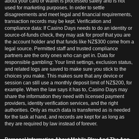
about your card or wallet is processed safely and is not
used for marketing purposes. In order to settle
disagreements and meet legal and financial requirements,
transaction records may be kept. Verification and
compliance data: If Casino Days needs to do an identity or
source-of-funds check, they may ask for proof that you are
the account holder and that funds like NZ$300 come from a
legal source. Permitted staff and trusted compliance
partners are the only ones who can get in. Data for
responsible gambling: Your limit settings, exclusion status,
and related logs are saved to make sure you stick to the
choices you make. This makes sure that any device or
session can still use a monthly deposit limit of NZ$200, for
example. When the law says it has to, Casino Days may
share the information they need with licensed payment
providers, identity verification services, and the right
authorities. Only as much data is transferred as is needed
for the task at hand, and records are kept for as long as
they are required by law instead of forever.