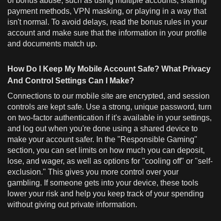
of bonus abuse, such as using multiple accounts, sharing
payment methods, VPN masking, or playing in a way that
isn't normal. To avoid delays, read the bonus rules in your
account and make sure that the information in your profile
and documents match up.
How Do I Keep My Mobile Account Safe? What Privacy
And Control Settings Can I Make?
Connections to our mobile site are encrypted, and session
controls are kept safe. Use a strong, unique password, turn
on two-factor authentication if it's available in your settings,
and log out when you're done using a shared device to
make your account safer. In the "Responsible Gaming"
section, you can set limits on how much you can deposit,
lose, and wager, as well as options for "cooling off" or "self-
exclusion." This gives you more control over your
gambling. If someone gets into your device, these tools
lower your risk and help you keep track of your spending
without giving out private information.