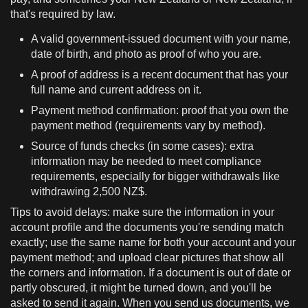
that's required by law.
A valid government-issued document with your name,
date of birth, and photo as proof of who you are.
A proof of address is a recent document that has your
full name and current address on it.
Payment method confirmation: proof that you own the
payment method (requirements vary by method).
Source of funds checks (in some cases): extra
information may be needed to meet compliance
requirements, especially for bigger withdrawals like
withdrawing 2,500 NZ$.
Tips to avoid delays: make sure the information in your
account profile and the documents you're sending match
exactly; use the same name for both your account and your
payment method; and upload clear pictures that show all
the corners and information. If a document is out of date or
partly obscured, it might be turned down, and you'll be
asked to send it again. When you send us documents, we