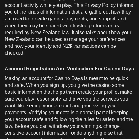
account activity while you play. This Privacy Policy informs
you of the kinds of information that are gathered, how they
are used to provide games, payments, and support, and
when they may be shared with trusted partners or as
required by New Zealand law. It also talks about how your
New Zealand can be used to manage your preferences
and how your identity and NZ$ transactions can be
checked.
Account Registration And Verification For Casino Days
Making an account for Casino Days is meant to be quick
and safe. When you sign up, you give the casino some
basic information that helps them create your profile, make
sure you play responsibly, and give you the services you
want, like seeing your account and processing your
payments. Verifying your data is a normal part of keeping
your account safe and following the rules for safety and the
law. Before you can withdraw your winnings, change
sensitive account information, or do anything else that