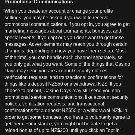
Promotional Communications
When you create an account or change your profile
settings, you may be asked if you want to receive
promotional communications. If you opt in, you agree to get
marketing messages about tournaments, bonuses, and
special events. If you opt out, you don't want to get these
messages. Advertisements may reach you through certain
channels, depending on how you have them set up. Most
of the time, you can handle each channel separately, so
you only get what you want. Some of the things that Casino
Days may send you are account security notices,
verification requests, and transactional confirmations for
things like a deposit NZ$50 or a withdrawal NZ$. If you
choose to opt out, Casino Days may still send you non-
promotional service communications, like account security
notices, verification requests, and transactional
confirmations for a deposit NZ$50 or a withdrawal NZ$. In
order to get some bonuses, you have to voluntarily agree to
get them. For instance, you might not be able to get a
reload bonus of up to NZ$200 until you click an "opt in"