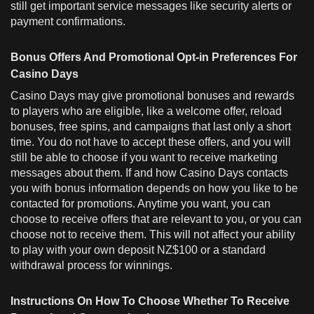
still get important service messages like security alerts or
payment confirmations.
Bonus Offers And Promotional Opt-in Preferences For
Casino Days
Casino Days may give promotional bonuses and rewards
to players who are eligible, like a welcome offer, reload
bonuses, free spins, and campaigns that last only a short
time. You do not have to accept these offers, and you will
still be able to choose if you want to receive marketing
messages about them. If and how Casino Days contacts
you with bonus information depends on how you like to be
contacted for promotions. Anytime you want, you can
choose to receive offers that are relevant to you, or you can
choose not to receive them. This will not affect your ability
to play with your own deposit NZ$100 or a standard
withdrawal process for winnings.
Instructions On How To Choose Whether To Receive