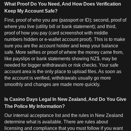
What Proof Do You Need, And How Does Verification
Keep My Account Safe?
First, proof of who you are (passport or ID); second, proof of
where you live (utility bill or bank statement); and third,
proof of how you pay (card screenshot with middle
numbers hidden or e-wallet account proof). This is to make
sure you are the account holder and keep your balance
safe. More selfies or proof of where the money came from,
like payslips or bank statements showing NZ$, may be
needed for bigger withdrawals or risk checks. Your safe
account area is the only place to upload files. As soon as
the account is verified, withdrawals usually go more
smoothly and changes are made more quickly.
Is Casino Days Legal In New Zealand, And Do You Give
The Police My Information?
Our internal acceptance list and the rules in New Zealand
determine what is available. There are rules about
licensing and compliance that you must follow if you want