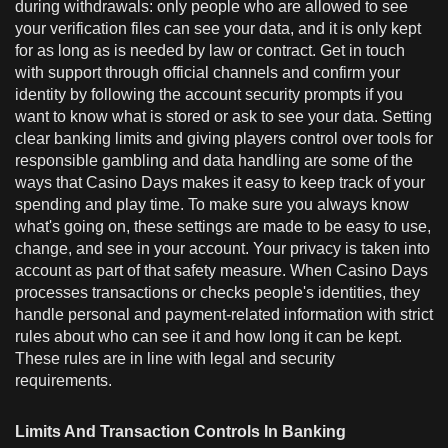
during withdrawals: only people who are allowed to see
your verification files can see your data, and it is only kept
for as long as is needed by law or contract. Get in touch
with support through official channels and confirm your
identity by following the account security prompts if you
want to know what is stored or ask to see your data. Setting
clear banking limits and giving players control over tools for
responsible gambling and data handling are some of the
ways that Casino Days makes it easy to keep track of your
spending and play time. To make sure you always know
what's going on, these settings are made to be easy to use,
change, and see in your account. Your privacy is taken into
account as part of that safety measure. When Casino Days
processes transactions or checks people's identities, they
handle personal and payment-related information with strict
rules about who can see it and how long it can be kept.
These rules are in line with legal and security
requirements.
Limits And Transaction Controls In Banking