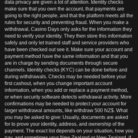
data privacy are given a lot of attention. Identity checks
make sure that you own the account, that payments are
going to the right people, and that the platform meets all the
rules for security and preventing fraud. When you make a
withdrawal, Casino Days only asks for the information they
need to verify your identity. They then store this information
safely and only let trained staff and service providers who
have been checked out see it. Make sure your account and
payment method have the same information and that you
are in charge by sending documents through secure
channels. Identity checks (KYC) can be done before and
during withdrawals. Checks may be needed before your
first cashout, when you change important account
information, when you add or replace a payment method,
or when security software detects withdrawal activity. More
confirmations may be needed to protect your account for
larger withdrawal amounts, like withdraw 500 NZ$. What
you may be asked to give: Usually, documents are asked
for to prove your identity, address, and ownership of the
payment. The exact list depends on your situation, how you
pay, and sometimes your New Zealand or New Zealand, if