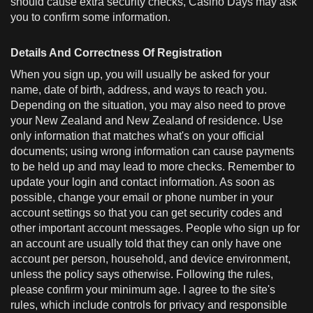
should cause extra security checks, Casino Days may ask
you to confirm some information.
Details And Correctness Of Registration
When you sign up, you will usually be asked for your
name, date of birth, address, and ways to reach you.
Depending on the situation, you may also need to prove
your New Zealand and New Zealand of residence. Use
only information that matches what's on your official
documents; using wrong information can cause payments
to be held up and may lead to more checks. Remember to
update your login and contact information. As soon as
possible, change your email or phone number in your
account settings so that you can get security codes and
other important account messages. People who sign up for
an account are usually told that they can only have one
account per person, household, and device environment,
unless the policy says otherwise. Following the rules,
please confirm your minimum age. I agree to the site's
rules, which include controls for privacy and responsible