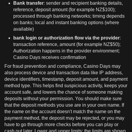
Bank transfer
: sender and recipient banking details,
reference, deposit amount (for example NZ$100);
processed through banking networks; timing depends
on banks; local and instant banking options (where
available)
bank login or authorization flow via the provider
:
transaction reference, amount (for example NZ$50);
Authorization happens in the provider environment;
Casino Days receives confirmation
For fraud prevention and compliance, Casino Days may
also process device and transaction data like IP address,
device identifiers, timestamp, deposit amount, and payment
method type. This helps find suspicious activity, keeps your
account safe, and lowers the chance of someone making
deposits without your permission. You should make sure
that the deposit methods you use are in your own name. If
the name on the account doesn't match the name on the
payment method, the deposit may be rejected, or you may
have to go through more checks before you can play or
cash out later. Lower and upper limits: the limits are shown