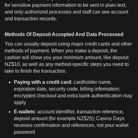
for sensitive payment information to be sent in plain text,
and only authorized processes and staff can see account
and transaction records.
Methods Of Deposit Accepted And Data Processed
You can usually deposit using major credit cards and other
methods of payment. When you make a deposit, the
cashier will show you your minimum amount, like deposit
NZ$10, as well as any method-specific steps you need to
take to finish the transaction.
Paying with a credit card
: cardholder name,
expiration date, security code, billing information;
encrypted checkout and extra bank authentication may
apply
E-wallets
: account identifier, transaction reference,
deposit amount (for example NZ$25); Casino Days
receives confirmation and references, not your wallet
password