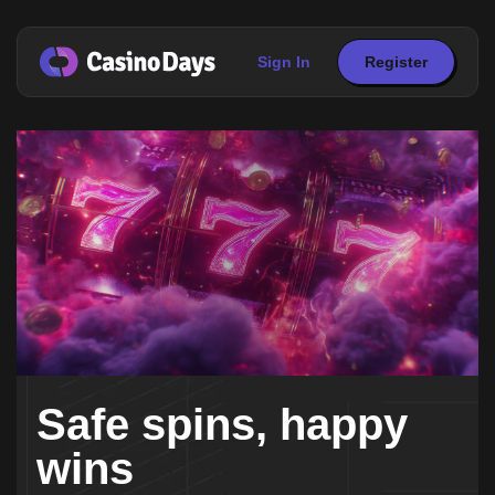
Sign In
Register
Safe spins, happy
wins