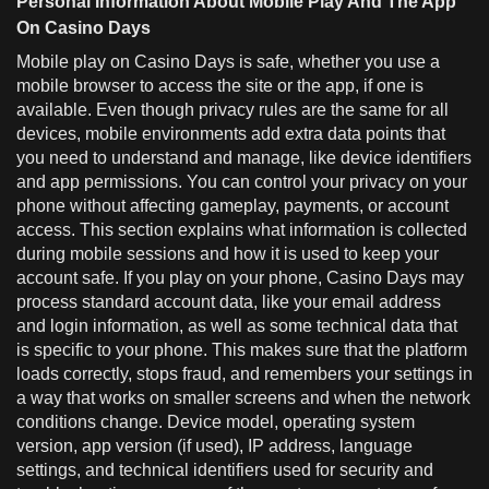
Personal Information About Mobile Play And The App
On Casino Days
Mobile play on Casino Days is safe, whether you use a
mobile browser to access the site or the app, if one is
available. Even though privacy rules are the same for all
devices, mobile environments add extra data points that
you need to understand and manage, like device identifiers
and app permissions. You can control your privacy on your
phone without affecting gameplay, payments, or account
access. This section explains what information is collected
during mobile sessions and how it is used to keep your
account safe. If you play on your phone, Casino Days may
process standard account data, like your email address
and login information, as well as some technical data that
is specific to your phone. This makes sure that the platform
loads correctly, stops fraud, and remembers your settings in
a way that works on smaller screens and when the network
conditions change. Device model, operating system
version, app version (if used), IP address, language
settings, and technical identifiers used for security and