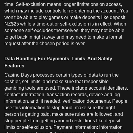
time. Self-exclusion means longer limitations on access,
which may include controls for re-entering the account. You
won't be able to play games or make deposits like deposit
NZ$25 while a time-out or self-exclusion is in effect. When
someone self-excludes themselves, they may not be able
to get back in right away and may need to make a formal
request after the chosen period is over.
Data Handling For Payments, Limits, And Safety
Features
Casino Days processes certain types of data to run the
cashier, set limits, and make sure that responsible
gambling tools are used. These include account identifiers,
contact information, transaction records, device and log
information, and, if needed, verification documents. People
use this information to stop fraud, make sure the right
person is getting paid, make sure rules are followed, and
stop people from getting around restrictions like deposit
limits or self-exclusion. Payment information: Information