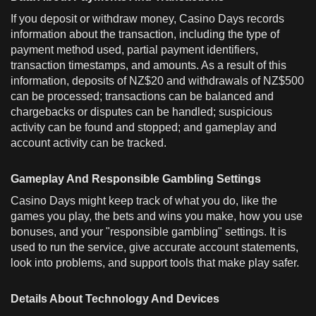
If you deposit or withdraw money, Casino Days records
information about the transaction, including the type of
payment method used, partial payment identifiers,
transaction timestamps, and amounts. As a result of this
information, deposits of NZ$20 and withdrawals of NZ$500
can be processed; transactions can be balanced and
chargebacks or disputes can be handled; suspicious
activity can be found and stopped; and gameplay and
account activity can be tracked.
Gameplay And Responsible Gambling Settings
Casino Days might keep track of what you do, like the
games you play, the bets and wins you make, how you use
bonuses, and your "responsible gambling" settings. It is
used to run the service, give accurate account statements,
look into problems, and support tools that make play safer.
Details About Technology And Devices