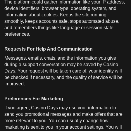
The platform could gather information like your IP address,
device identifiers, browser type, operating system, and
information about cookies. Keeps the site running
smoothly, keeps accounts safe, stops automated abuse,
and remembers things like language or session state
preferences.
Requests For Help And Communication
Messages, emails, chats, and the information you give
during a support conversation may be saved by Casino
Days. Your request will be taken care of, your identity will
be checked if necessary, and the quality of service will be
improved.
Preferences For Marketing
If you agree, Casino Days may use your information to
send you promotional messages and make offers that are
more relevant to you. You can usually change how
marketing is sent to you in your account settings. You will