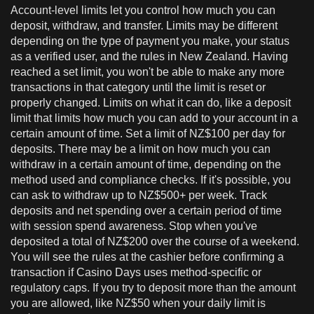
Account-level limits let you control how much you can
deposit, withdraw, and transfer. Limits may be different
depending on the type of payment you make, your status
as a verified user, and the rules in New Zealand. Having
reached a set limit, you won't be able to make any more
transactions in that category until the limit is reset or
properly changed. Limits on what it can do, like a deposit
limit that limits how much you can add to your account in a
certain amount of time. Set a limit of NZ$100 per day for
deposits. There may be a limit on how much you can
withdraw in a certain amount of time, depending on the
method used and compliance checks. If it's possible, you
can ask to withdraw up to NZ$500+ per week. Track
deposits and net spending over a certain period of time
with session spend awareness. Stop when you've
deposited a total of NZ$200 over the course of a weekend.
You will see the rules at the cashier before confirming a
transaction if Casino Days uses method-specific or
regulatory caps. If you try to deposit more than the amount
you are allowed, like NZ$50 when your daily limit is