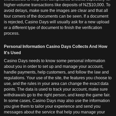
higher-volume transactions like deposits of NZ$10,000. To
avoid delays, make sure the images are clear and that all
four corners of the documents can be seen. If a document
is rejected, Casino Days will usually ask for a new upload
or a different type of document to finish the verification
process.
Personal Information Casino Days Collects And How
It's Used
Casino Days needs to know some personal information
about you in order to set up and manage your account,
handle payments, help customers, and follow the law and
regulations. Your use of the site, the features you choose to
use, and the rules in your area can change the exact data
points. The data is used to track your account, make sure
withdrawals go to the right person, and keep the game fair.
In some cases, Casino Days may also use the information
you give them to tailor your experience and send you
messages about the service that help you manage your