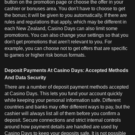
button on the promotion page or choose the offer in your
cashier or bonuses area. You don't have to choose to get
the bonus; it will be given to you automatically. If there are
rules and regulations that apply, which may be different in
each New Zealand, Casino Days can also limit some
promotions. You can also change your settings so that you
don't get promotions that aren't relevant to you. For
example, you can choose not to get offers that are specific
to games or higher risk bonus formats.
Deposit Payments At Casino Days: Accepted Methods
And Data Security
There are a number of deposit payment methods accepted
at Casino Days. This lets you fund your account quickly
while keeping your personal information safe. Different
countries and banks may offer different ways to pay, but the
cashier will always list all of them before you confirm a
deposit. Secure connections and strict internal controls
around how payment details are handled are used by
Casino Days to keep your deposits safe. It is not possible