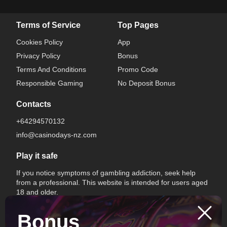
Terms of Service
Top Pages
Cookies Policy
App
Privacy Policy
Bonus
Terms And Conditions
Promo Code
Responsible Gaming
No Deposit Bonus
Contacts
+64294570132
info@casinodays-nz.com
Play it safe
If you notice symptoms of gambling addiction, seek help
from a professional. This website is intended for users aged
18 and older.
Bonus