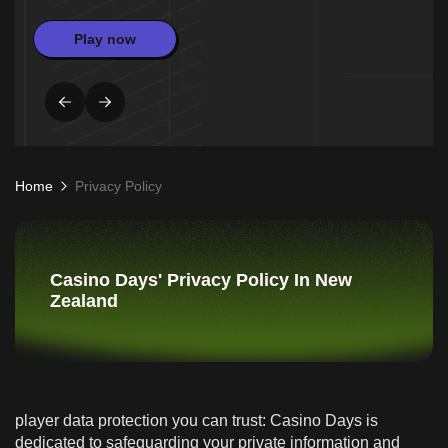
Play now
Home
Privacy Policy
Casino Days' Privacy Policy In New
Zealand
player data protection you can trust: Casino Days is
dedicated to safeguarding your private information and