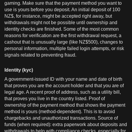
gaming. Make sure that the payment method you want to
use is yours before you deposit. An initial deposit of 100
NZ$, for instance, might be accepted right away, but
withdrawals might not be possible until ownership and
identity checks are finished. Some of the most common
reasons for verification are the first withdrawal request, a
cashout that is unusually large (like NZ$500), changes to
personal information, multiple failed login attempts, or risk
signals related to preventing fraud.
Identity (kyc)
A government-issued ID with your name and date of birth
that proves you are the account holder and that you are of
legal age. A recent proof of address, such as a utility bill,
that proves you live in the country listed. Proof of
ownership of the payment method that shows the payment
method is yours (method-dependent). This is to avoid
chargebacks and unauthorized transactions. Source of
funds (when required): extra paperwork about deposits and
withdrawals to help with compliance checks, especially for