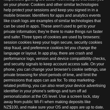
on your phone: Cookies and other similar technologies
help protect your sessions and keep you signed in in a
mobile browser. Identifiers for apps and analytics events
like crash logs are examples of similar technologies that
can be used in apps. These aren't used to get to your
private information; they're there to make things run faster
and safer. Three types of cookies are used by browsers:
session cookies keep your login secure, security cookies
stop fraud, and preference cookies let you change the
language or layout. In app play, there are crash and
performance logs, version and device compatibility checks,
and security signals to keep account access safe. On your
phone, you can change your browser's cookie settings, use
private browsing for short periods of time, and limit the
permissions that apps can ask for. To stop marketing-
related profiling, you can also reset your device advertising
identifier in your phone's settings and turn off ad
personalization at the OS level. Use a screen lock, stay
away from public Wi-Fi when making deposits like
NZ$100, and make sure your OS and apps are up to date.