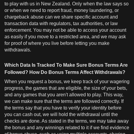
to play with us in New Zealand. Only when the law says so
or when we need to report fraud, money laundering, or
chargeback abuse can we share specific account and
transaction data with regulators, tax authorities, or law
enforcement. You may not be able to access your account
as easily if you move to a restricted area, and we may ask
for proof of where you live before letting you make
withdrawals.
Which Data Is Tracked To Make Sure Bonus Terms Are
Followed? How Do Bonus Terms Affect Withdrawals?
When you request a bonus, we keep track of your wagering
progress, the games that are eligible, the size of your bets,
and any games that you aren't allowed to play. This way,
we can make sure that the terms are followed correctly. If
the terms say that you have to verify your identity before
you can cash out, we will hold the withdrawal until the
checks are done. As stated in the terms, we may take away
the bonus and any winnings related to it if we find evidence