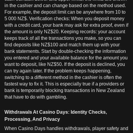
in the cashier and can change based on the method used.
For example, the deposit limit can be anywhere from 10 to
5 000 NZ$. Verification checks: When you deposit money
with a credit card, your bank may ask for extra proof, even if
the amount is only NZ$20. Keeping records: your account
keeps track of all the transactions you make, so you can
find deposits like NZ$100 and match them up with your
bank statements. Start by double-checking the information
you entered and your available balance for the amount you
want to deposit, like NZ$50. If the deposit is declined, you
can try again later. If the problem keeps happening,
switching to a different method in the cashier is often the
fastest way to fix it. This is especially true if a providers or
bank is temporarily blocking transactions in New Zealand
that have to do with gambling.
Withdrawals At Casino Days: Identity Checks,
Processing, And Privacy
When Casino Days handles withdrawals, player safety and