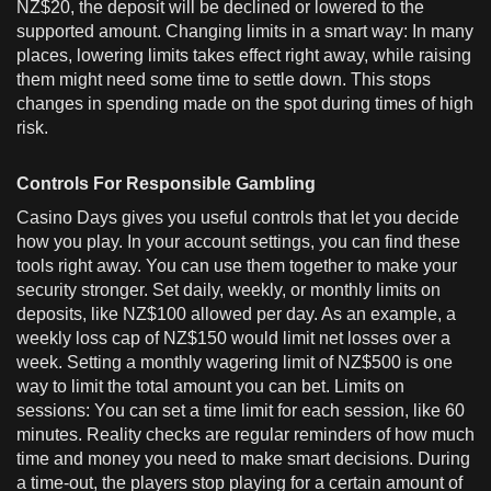
NZ$20, the deposit will be declined or lowered to the
supported amount. Changing limits in a smart way: In many
places, lowering limits takes effect right away, while raising
them might need some time to settle down. This stops
changes in spending made on the spot during times of high
risk.
Controls For Responsible Gambling
Casino Days gives you useful controls that let you decide
how you play. In your account settings, you can find these
tools right away. You can use them together to make your
security stronger. Set daily, weekly, or monthly limits on
deposits, like NZ$100 allowed per day. As an example, a
weekly loss cap of NZ$150 would limit net losses over a
week. Setting a monthly wagering limit of NZ$500 is one
way to limit the total amount you can bet. Limits on
sessions: You can set a time limit for each session, like 60
minutes. Reality checks are regular reminders of how much
time and money you need to make smart decisions. During
a time-out, the players stop playing for a certain amount of