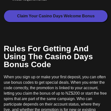
Claim Your Casino Days Welcome Bonus
Rules For Getting And
Using The Casino Days
Bonus Code
When you sign up or make your first deposit, you can often
use bonus codes to get special deals. When you enter the
code correctly, the promotion is linked to your account,
letting you claim the bonus of up to NZ$200 or start the free
spins that are part of the same campaign. Who can
participate depends on their account status, where they
live, and whether the promotion is for new or existing