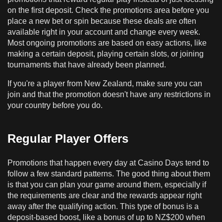
on the first deposit. Check the promotions area before you
place a new bet or spin because these deals are often
available right in your account and change every week.
Most ongoing promotions are based on easy actions, like
making a certain deposit, playing certain slots, or joining
tournaments that have already been planned.
If you're a player from New Zealand, make sure you can
join and that the promotion doesn't have any restrictions in
your country before you do.
Regular Player Offers
Promotions that happen every day at Casino Days tend to
follow a few standard patterns. The good thing about them
is that you can plan your game around them, especially if
the requirements are clear and the rewards appear right
away after the qualifying action. This type of bonus is a
deposit-based boost, like a bonus of up to NZ$200 when