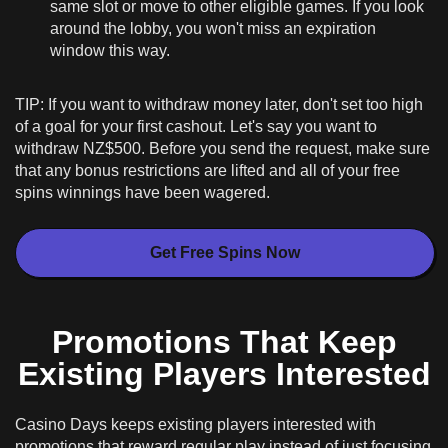
same slot or move to other eligible games. If you look
around the lobby, you won't miss an expiration
window this way.
TIP: If you want to withdraw money later, don't set too high
of a goal for your first cashout. Let's say you want to
withdraw NZ$500. Before you send the request, make sure
that any bonus restrictions are lifted and all of your free
spins winnings have been wagered.
Get Free Spins Now
Promotions That Keep
Existing Players Interested
Casino Days keeps existing players interested with
promotions that reward regular play instead of just focusing