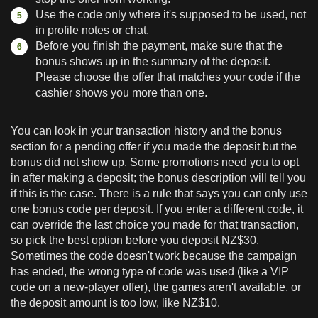
Use the code only where it's supposed to be used, not
in profile notes or chat.
Before you finish the payment, make sure that the
bonus shows up in the summary of the deposit.
Please choose the offer that matches your code if the
cashier shows you more than one.
You can look in your transaction history and the bonus
section for a pending offer if you made the deposit but the
bonus did not show up. Some promotions need you to opt
in after making a deposit; the bonus description will tell you
if this is the case. There is a rule that says you can only use
one bonus code per deposit. If you enter a different code, it
can override the last choice you made for that transaction,
so pick the best option before you deposit NZ$30.
Sometimes the code doesn't work because the campaign
has ended, the wrong type of code was used (like a VIP
code on a new-player offer), the games aren't available, or
the deposit amount is too low, like NZ$10.