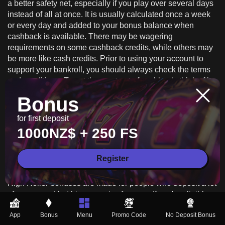
a better safety net, especially if you play over several days
instead of all at once. It is usually calculated once a week
or every day and added to your bonus balance when
cashback is available. There may be wagering
requirements on some cashback credits, while others may
be more like cash credits. Prior to using your account to
support your bankroll, you should always check the terms
and conditions. To get the most out of cashback, think of it
as extra money. If you get NZ$20 in cashback, for example,
Bonus
you might want to use it on games with lower volatility or
shorter sessions to make the most of its value instead of
for first deposit
risking it all on a few big swings.
1000NZ$ + 250 FS
High Roller Bonuses
Register
High Roller bonuses are made for people who deposit a lot
of money and bet big amounts of money. If you're eligible
for these offers, your recent deposit history and betting
App
Bonus
Menu
Promo Code
No Deposit Bonus
levels are often used to decide how much you can bet and