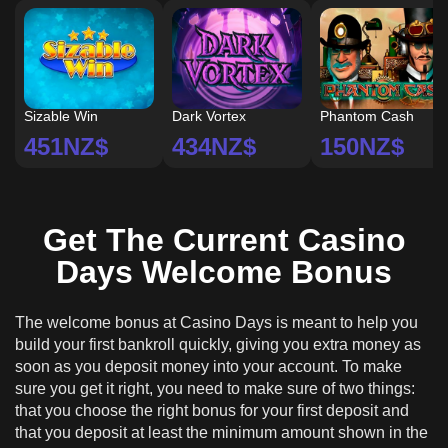
Sizable Win
Dark Vortex
Phantom Cash
451NZ$
434NZ$
150NZ$
Get The Current Casino
Days Welcome Bonus
The welcome bonus at Casino Days is meant to help you
build your first bankroll quickly, giving you extra money as
soon as you deposit money into your account. To make
sure you get it right, you need to make sure of two things:
that you choose the right bonus for your first deposit and
that you deposit at least the minimum amount shown in the