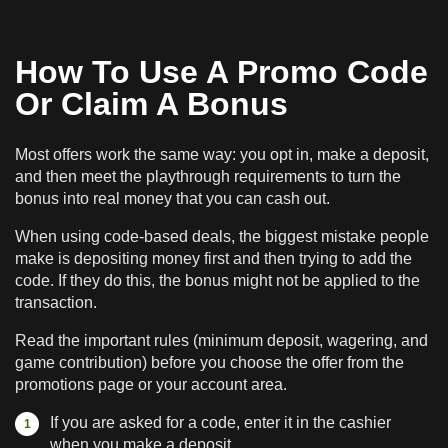
How To Use A Promo Code
Or Claim A Bonus
Most offers work the same way: you opt in, make a deposit,
and then meet the playthrough requirements to turn the
bonus into real money that you can cash out.
When using code-based deals, the biggest mistake people
make is depositing money first and then trying to add the
code. If they do this, the bonus might not be applied to the
transaction.
Read the important rules (minimum deposit, wagering, and
game contribution) before you choose the offer from the
promotions page or your account area.
If you are asked for a code, enter it in the cashier
when you make a deposit.