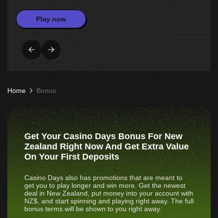
Play now
Home
Bonus
Get Your Casino Days Bonus For New
Zealand Right Now And Get Extra Value
On Your First Deposits
Casino Days also has promotions that are meant to
get you to play longer and win more. Get the newest
deal in New Zealand, put money into your account with
NZ$, and start spinning and playing right away. The full
bonus terms will be shown to you right away.