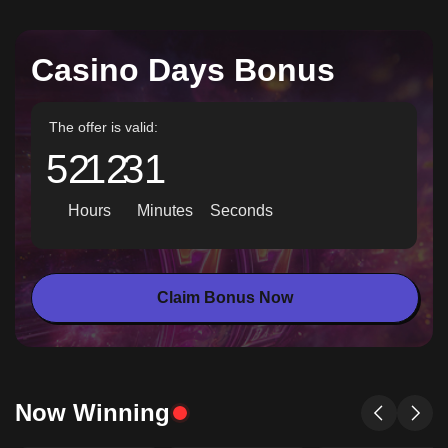
Casino Days Bonus
The offer is valid:
52
12
28
Hours
Minutes
Seconds
Claim Bonus Now
Now Winning