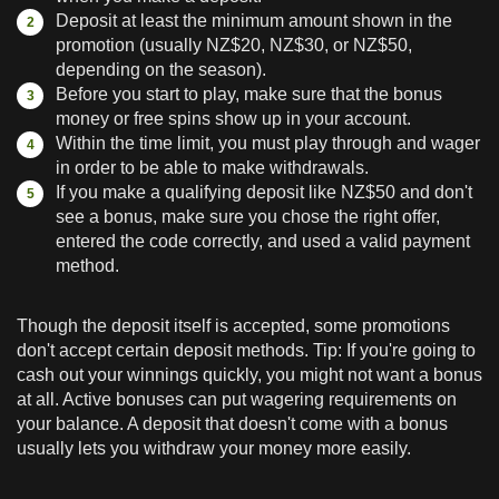
Deposit at least the minimum amount shown in the
promotion (usually NZ$20, NZ$30, or NZ$50,
depending on the season).
Before you start to play, make sure that the bonus
money or free spins show up in your account.
Within the time limit, you must play through and wager
in order to be able to make withdrawals.
If you make a qualifying deposit like NZ$50 and don't
see a bonus, make sure you chose the right offer,
entered the code correctly, and used a valid payment
method.
Though the deposit itself is accepted, some promotions
don't accept certain deposit methods. Tip: If you're going to
cash out your winnings quickly, you might not want a bonus
at all. Active bonuses can put wagering requirements on
your balance. A deposit that doesn't come with a bonus
usually lets you withdraw your money more easily.