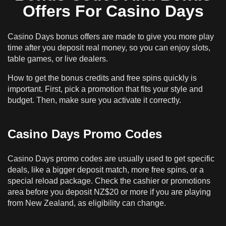
Offers For Casino Days
Promotions That Keep Existing Players
Interested
Casino Days bonus offers are made to give you more play
Regular Player Offers
time after you deposit real money, so you can enjoy slots,
table games, or live dealers.
Vip Rewards
Cashback
How to get the bonus credits and free spins quickly is
important. First, pick a promotion that fits your style and
High Roller Bonuses
budget. Then, make sure you activate it correctly.
How To Make An Account At Casino Days And
Verify It
Casino Days Promo Codes
What Payment Methods And Fees Are Accepted
At Casino Days For Fast Deposits
Casino Days promo codes are usually used to get specific
Withdrawing From Casino Days
deals, like a bigger deposit match, more free spins, or a
special reload package. Check the cashier or promotions
Time It Takes To Process And Normal Limits
area before you deposit NZ$20 or more if you are playing
Casino Days Kyc
from New Zealand, as eligibility can change.