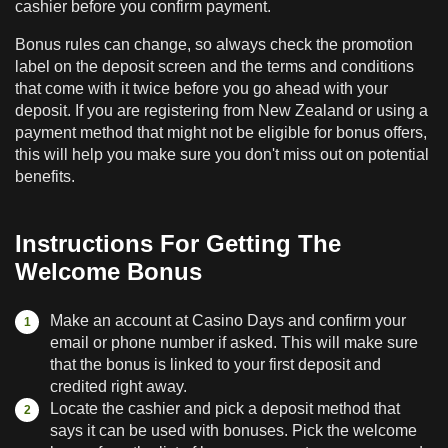
cashier before you confirm payment.
Bonus rules can change, so always check the promotion
label on the deposit screen and the terms and conditions
that come with it twice before you go ahead with your
deposit. If you are registering from New Zealand or using a
payment method that might not be eligible for bonus offers,
this will help you make sure you don't miss out on potential
benefits.
Instructions For Getting The
Welcome Bonus
Make an account at Casino Days and confirm your
email or phone number if asked. This will make sure
that the bonus is linked to your first deposit and
credited right away.
Locate the cashier and pick a deposit method that
says it can be used with bonuses. Pick the welcome