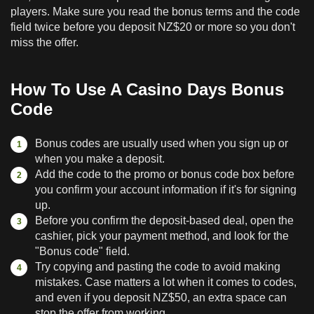
players. Make sure you read the bonus terms and the code
field twice before you deposit NZ$20 or more so you don't
miss the offer.
How To Use A Casino Days Bonus
Code
Bonus codes are usually used when you sign up or
when you make a deposit.
Add the code to the promo or bonus code box before
you confirm your account information if it's for signing
up.
Before you confirm the deposit-based deal, open the
cashier, pick your payment method, and look for the
"Bonus code" field.
Try copying and pasting the code to avoid making
mistakes. Case matters a lot when it comes to codes,
and even if you deposit NZ$50, an extra space can
stop the offer from working.