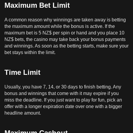
Maximum Bet Limit
A common reason why winnings are taken away is betting
the maximum amount while the bonus is active. If the
maximum bet is 5 NZ$ per spin or hand and you place 10
NZ$ bets, the casino may take back your bonus payments
and winnings. As soon as the betting starts, make sure your
bet stays within the limit.
Time Limit
Usually, you have 7, 14, or 30 days to finish betting. Any
bonus and winnings that come with it may expire if you
miss the deadline. If you just want to play for fun, pick an
offer with a longer expiration date over one with a bigger
headline amount.
Maximum Cashout