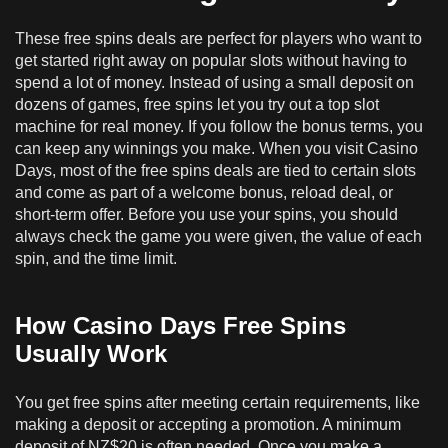
These free spins deals are perfect for players who want to
get started right away on popular slots without having to
spend a lot of money. Instead of using a small deposit on
dozens of games, free spins let you try out a top slot
machine for real money. If you follow the bonus terms, you
can keep any winnings you make. When you visit Casino
Days, most of the free spins deals are tied to certain slots
and come as part of a welcome bonus, reload deal, or
short-term offer. Before you use your spins, you should
always check the game you were given, the value of each
spin, and the time limit.
How Casino Days Free Spins
Usually Work
You get free spins after meeting certain requirements, like
making a deposit or accepting a promotion. A minimum
deposit of NZ$20 is often needed. Once you make a