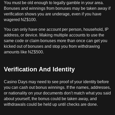
You must be old enough to legally gamble in your area.
Bonuses and winnings from bonuses may be taken away if
verification shows you are underage, even if you have
wagered NZ$100.
You can only have one account per person, household, IP
address, or device. Making multiple accounts to use the
same code or claim bonuses more than once can get you
kicked out of bonuses and stop you from withdrawing
amounts like NZ$500.
Verification And Identity
Casino Days may need to see proof of your identity before
you can cash out bonus winnings. If the names, addresses,
or nationality on your documents don't match what you said
about yourself, the bonus could be taken away, and
withdrawals could be held up until checks are done.