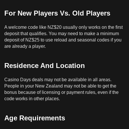
For New Players Vs. Old Players
A welcome code like NZ$20 usually only works on the first
deposit that qualifies. You may need to make a minimum
deposit of NZ$25 to use reload and seasonal codes if you
are already a player.
Residence And Location
Casino Days deals may not be available in all areas.
People in your New Zealand may not be able to get the
bonus because of licensing or payment rules, even if the
code works in other places.
Age Requirements