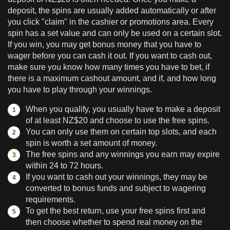
deposit, the spins are usually added automatically or after
you click "claim" in the cashier or promotions area. Every
spin has a set value and can only be used on a certain slot.
If you win, you may get bonus money that you have to
wager before you can cash it out. If you want to cash out,
make sure you know how many times you have to bet, if
there is a maximum cashout amount, and if, and how long
you have to play through your winnings.
When you qualify, you usually have to make a deposit
of at least NZ$20 and choose to use the free spins.
You can only use them on certain top slots, and each
spin is worth a set amount of money.
The free spins and any winnings you earn may expire
within 24 to 72 hours.
If you want to cash out your winnings, they may be
converted to bonus funds and subject to wagering
requirements.
To get the best return, use your free spins first and
then choose whether to spend real money on the