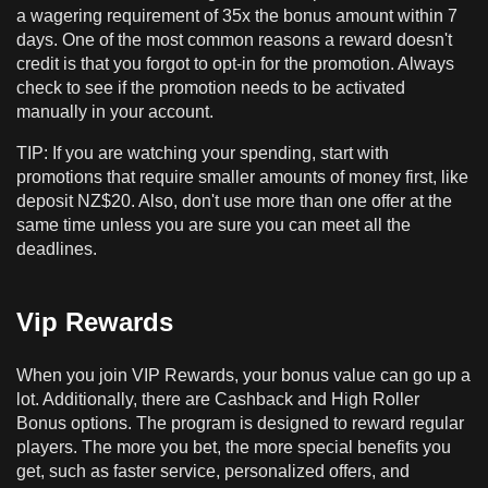
a wagering requirement of 35x the bonus amount within 7
days. One of the most common reasons a reward doesn't
credit is that you forgot to opt-in for the promotion. Always
check to see if the promotion needs to be activated
manually in your account.
TIP: If you are watching your spending, start with
promotions that require smaller amounts of money first, like
deposit NZ$20. Also, don't use more than one offer at the
same time unless you are sure you can meet all the
deadlines.
Vip Rewards
When you join VIP Rewards, your bonus value can go up a
lot. Additionally, there are Cashback and High Roller
Bonus options. The program is designed to reward regular
players. The more you bet, the more special benefits you
get, such as faster service, personalized offers, and