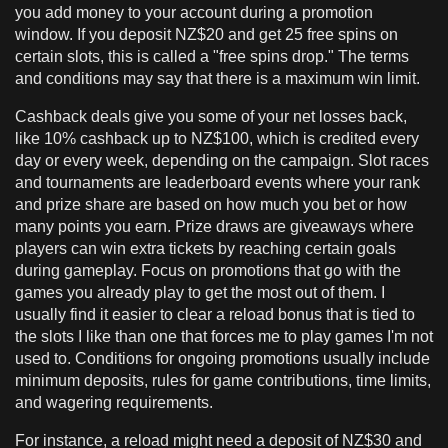
you add money to your account during a promotion
window. If you deposit NZ$20 and get 25 free spins on
certain slots, this is called a "free spins drop." The terms
and conditions may say that there is a maximum win limit.
Cashback deals give you some of your net losses back,
like 10% cashback up to NZ$100, which is credited every
day or every week, depending on the campaign. Slot races
and tournaments are leaderboard events where your rank
and prize share are based on how much you bet or how
many points you earn. Prize draws are giveaways where
players can win extra tickets by reaching certain goals
during gameplay. Focus on promotions that go with the
games you already play to get the most out of them. I
usually find it easier to clear a reload bonus that is tied to
the slots I like than one that forces me to play games I'm not
used to. Conditions for ongoing promotions usually include
minimum deposits, rules for game contributions, time limits,
and wagering requirements.
For instance, a reload might need a deposit of NZ$30 and