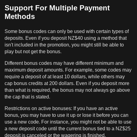
Support For Multiple Payment
Methods
Some bonus codes can only be used with certain types of
deposits. Even if you deposit NZ$40 using a method that
isn't included in the promotion, you might still be able to
play but not get the bonus.
Different bonus codes may have different minimum and
maximum deposit amounts. For example, some codes may
require a deposit of at least 10 dollars, while others may
cap bonus credits at 200 dollars. Even if you deposit more
than what is required, the bonus may not always go above
the cap that is stated.
Restrictions on active bonuses: If you have an active
bonus, you may have to use it up or lose it before you can
use a new code. For instance, you might not be able to use
a new deposit code until the current bonus tied to a NZ$25
deposit is canceled or the wagering is finished.