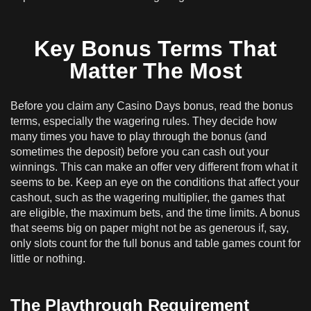
Key Bonus Terms That
Matter The Most
Before you claim any Casino Days bonus, read the bonus
terms, especially the wagering rules. They decide how
many times you have to play through the bonus (and
sometimes the deposit) before you can cash out your
winnings. This can make an offer very different from what it
seems to be. Keep an eye on the conditions that affect your
cashout, such as the wagering multiplier, the games that
are eligible, the maximum bets, and the time limits. A bonus
that seems big on paper might not be as generous if, say,
only slots count for the full bonus and table games count for
little or nothing.
The Playthrough Requirement