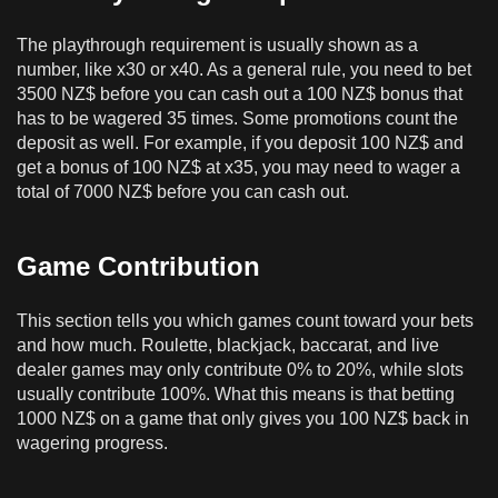
The playthrough requirement is usually shown as a
number, like x30 or x40. As a general rule, you need to bet
3500 NZ$ before you can cash out a 100 NZ$ bonus that
has to be wagered 35 times. Some promotions count the
deposit as well. For example, if you deposit 100 NZ$ and
get a bonus of 100 NZ$ at x35, you may need to wager a
total of 7000 NZ$ before you can cash out.
Game Contribution
This section tells you which games count toward your bets
and how much. Roulette, blackjack, baccarat, and live
dealer games may only contribute 0% to 20%, while slots
usually contribute 100%. What this means is that betting
1000 NZ$ on a game that only gives you 100 NZ$ back in
wagering progress.