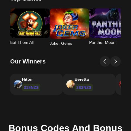
Residence And Location
Age Requirements
Verification And Identity
Support For Multiple Payment Methods
Eat Them All
Panther Moon
Joker Gems
J
Key Bonus Terms That Matter The Most
The Playthrough Requirement
Our Winners
Game Contribution
Maximum Bet Limit
Hitter
Beretta
S
318NZ$
383NZ$
Time Limit
Maximum Cashout
Payment Methods And Minimum Deposit
Get Free Spins On Top Slots During Casino Days
Bonus Codes And Bonus
How Casino Days Free Spins Usually Work