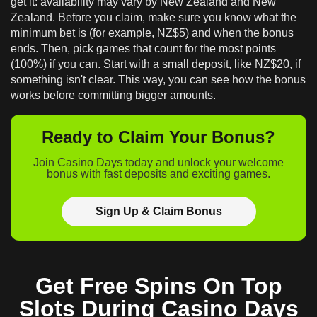
get it: availability may vary by New Zealand and New
Zealand. Before you claim, make sure you know what the
minimum bet is (for example, NZ$5) and when the bonus
ends. Then, pick games that count for the most points
(100%) if you can. Start with a small deposit, like NZ$20, if
something isn't clear. This way, you can see how the bonus
works before committing bigger amounts.
Ready to Claim Your Bonus?
Join Casino Days today and unlock your welcome
bonus with fast deposits and exciting games.
Sign Up & Claim Bonus
Get Free Spins On Top
Slots During Casino Days