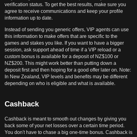
verification status. To get the best results, make sure you
agree to receive communications and keep your profile
information up to date.
Instead of sending you generic offers, VIP agents can use
this information to make offers that are specific to the
games and stakes you like. If you want to have a bigger
session, ask support ahead of time if a VIP reload or a
custom bonus is available for a deposit of NZ$100 or
NZ$200. This might work better than putting down a
deposit first and then hoping for a good offer later on. Note:
In New Zealand, VIP levels and benefits may be different
depending on who is eligible and what is available.
Cashback
Cashback is meant to smooth out changes by giving you
back some of your net losses over a certain time period.
You don't have to chase a big one-time bonus. Cashback is