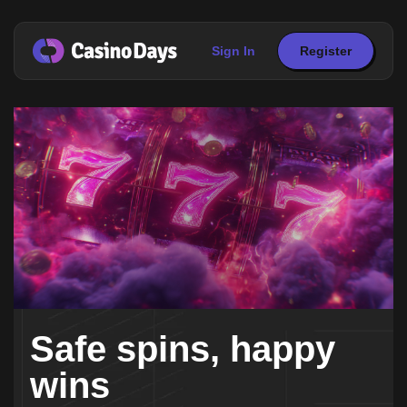
Sign In
Register
Safe spins, happy
wins