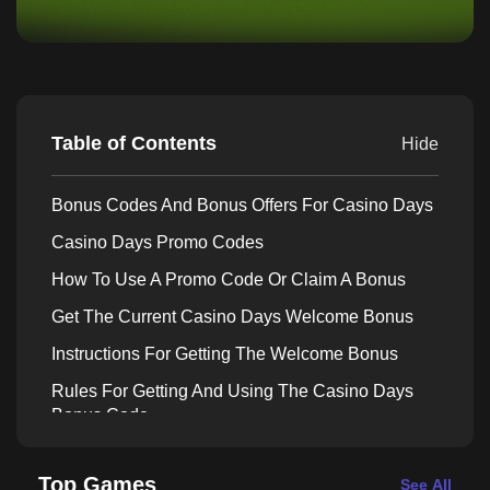
Table of Contents
Hide
Bonus Codes And Bonus Offers For Casino Days
Casino Days Promo Codes
How To Use A Promo Code Or Claim A Bonus
Get The Current Casino Days Welcome Bonus
Instructions For Getting The Welcome Bonus
Rules For Getting And Using The Casino Days
Bonus Code
How To Use A Casino Days Bonus Code
Top Games
See All
For New Players Vs. Old Players