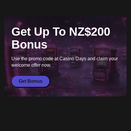
Get Up To NZ$200
Bonus
Use the promo code at Casino Days and claim your
welcome offer now.
Get Bonus