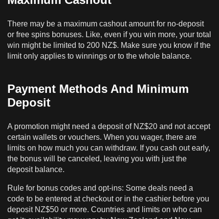
There may be a maximum cashout amount for no-deposit
or free spins bonuses. Like, even if you win more, your total
win might be limited to 200 NZ$. Make sure you know if the
limit only applies to winnings or to the whole balance.
Payment Methods And Minimum
Deposit
A promotion might need a deposit of NZ$20 and not accept
certain wallets or vouchers. When you wager, there are
limits on how much you can withdraw. If you cash out early,
the bonus will be canceled, leaving you with just the
deposit balance.
Rule for bonus codes and opt-ins: Some deals need a
code to be entered at checkout or in the cashier before you
deposit NZ$50 or more. Countries and limits on who can