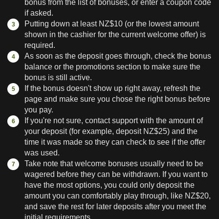
bonus from the list of bonuses, or enter a coupon code
if asked.
Putting down at least NZ$10 (or the lowest amount
shown in the cashier for the current welcome offer) is
required.
As soon as the deposit goes through, check the bonus
balance or the promotions section to make sure the
bonus is still active.
If the bonus doesn't show up right away, refresh the
page and make sure you chose the right bonus before
you pay.
If you're not sure, contact support with the amount of
your deposit (for example, deposit NZ$25) and the
time it was made so they can check to see if the offer
was used.
Take note that welcome bonuses usually need to be
wagered before they can be withdrawn. If you want to
have the most options, you could only deposit the
amount you can comfortably play through, like NZ$20,
and save the rest for later deposits after you meet the
initial requirements.