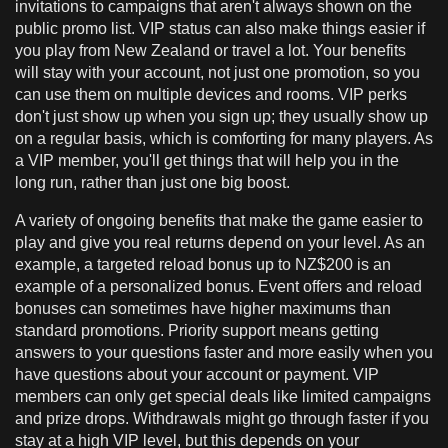
invitations to campaigns that aren't always shown on the
public promo list. VIP status can also make things easier if
you play from New Zealand or travel a lot. Your benefits
will stay with your account, not just one promotion, so you
can use them on multiple devices and rooms. VIP perks
don't just show up when you sign up; they usually show up
on a regular basis, which is comforting for many players. As
a VIP member, you'll get things that will help you in the
long run, rather than just one big boost.
A variety of ongoing benefits that make the game easier to
play and give you real returns depend on your level. As an
example, a targeted reload bonus up to NZ$200 is an
example of a personalized bonus. Event offers and reload
bonuses can sometimes have higher maximums than
standard promotions. Priority support means getting
answers to your questions faster and more easily when you
have questions about your account or payment. VIP
members can only get special deals like limited campaigns
and prize drops. Withdrawals might go through faster if you
stay at a high VIP level, but this depends on your