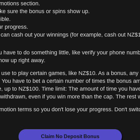
omotions section.
ake sure the bonus or spins show up.
ible.
r progress.
can cash out your winnings (for example, cash out NZ$
have to do something little, like verify your phone numb
how up right away.
 use to play certain games, like NZ$10. As a bonus, any 
: You have to bet a certain number of times the bonus 
 up to NZ$100. Time limit: The amount of time you have to
withdrawn, even if you win more than the cap. The rest 
romotion terms so you don't lose your progress. Don't switc
Claim No Deposit Bonus