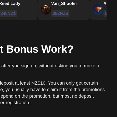
Captain Peroxide
Reed Lady
Van_S
121NZ$
248NZ$
382N
it Bonus Work?
after you sign up, without asking you to make a
eposit at least NZ$10. You can only get certain
, you usually have to claim it from the promotions
depend on the promotion, but most no deposit
r registration.