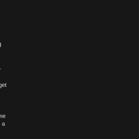
g
.
get
ome
n a