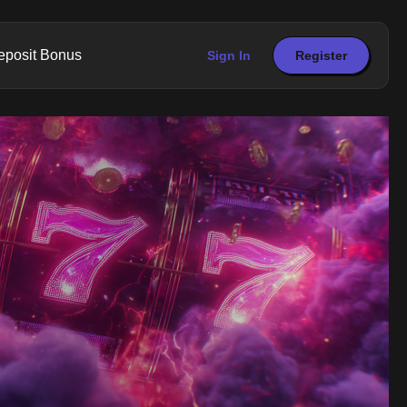
eposit Bonus
Sign In
Register