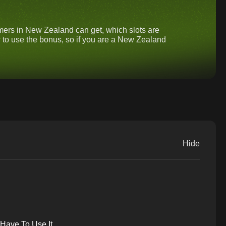
mers in New Zealand can get, which slots are
 to use the bonus, so if you are a New Zealand
Hide
Have To Use It