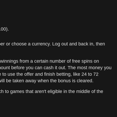
100).
er or choose a currency. Log out and back in, then
winnings from a certain number of free spins on
amount before you can cash it out. The most money you
 use the offer and finish betting, like 24 to 72
will be taken away when the bonus is cleared.
h to games that aren't eligible in the middle of the