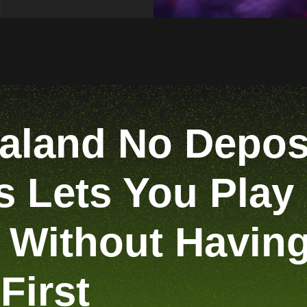
aland No Depos
 Lets You Play 
 Without Having
First