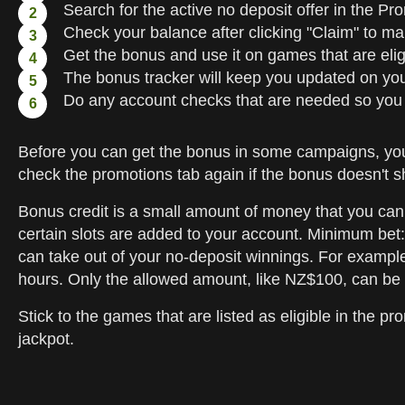
Search for the active no deposit offer in the Pr
Check your balance after clicking "Claim" to m
Get the bonus and use it on games that are elig
The bonus tracker will keep you updated on you
Do any account checks that are needed so you 
Before you can get the bonus in some campaigns, you 
check the promotions tab again if the bonus doesn't s
Bonus credit is a small amount of money that you can
certain slots are added to your account. Minimum bet
can take out of your no-deposit winnings. For example,
hours. Only the allowed amount, like NZ$100, can be 
Stick to the games that are listed as eligible in the p
jackpot.