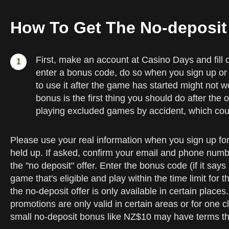
How To Get The No-deposit
First, make an account at Casino Days and fill o
enter a bonus code, do so when you sign up or i
to use it after the game has started might not wo
bonus is the first thing you should do after the 
playing excluded games by accident, which coul
Please use your real information when you sign up fo
held up. If asked, confirm your email and phone numb
the "no deposit" offer. Enter the bonus code (if it says
game that's eligible and play within the time limit for 
the no-deposit offer is only available in certain plac
promotions are only valid in certain areas or for one 
small no-deposit bonus like NZ$10 may have terms tha