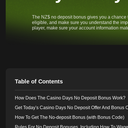
The NZ$ no deposit bonus gives you a chance t
eligible, and make sure you understand the imp
player, make sure your account information ma
Table of Contents
How Does The Casino Days No Deposit Bonus Work?
Get Today's Casino Days No Deposit Offer And Bonus 
How To Get The No-deposit Bonus (with Bonus Code)
Rules For No Deposit Bonuses, Including How To Wag