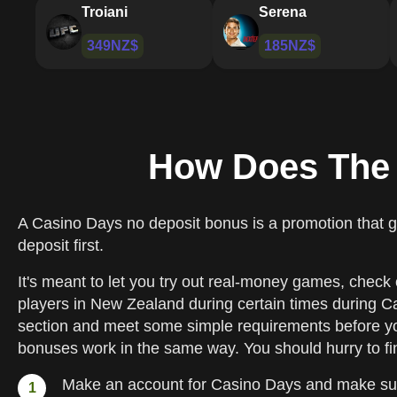
Ricardo
Troiani
371NZ$
349NZ$
How Does The 
A Casino Days no deposit bonus is a promotion that g
deposit first.
It's meant to let you try out real-money games, check
players in New Zealand during certain times during C
section and meet some simple requirements before yo
bonuses work in the same way. You should hurry to fin
Make an account for Casino Days and make sure