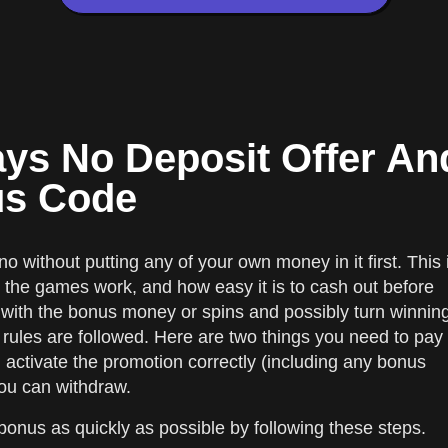
ays No Deposit Offer An
s Code
o without putting any of your own money in it first. This 
l the games work, and how easy it is to cash out before
y with the bonus money or spins and possibly turn winnin
 rules are followed. Here are two things you need to pay
ou activate the promotion correctly (including any bonus
ou can withdraw.
bonus as quickly as possible by following these steps.