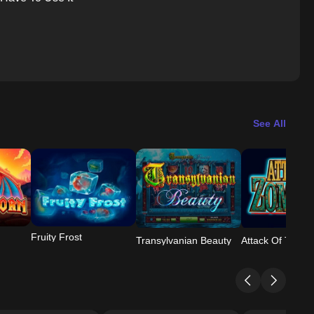
See All
Fruity Frost
Transylvanian Beauty
Attack Of The 