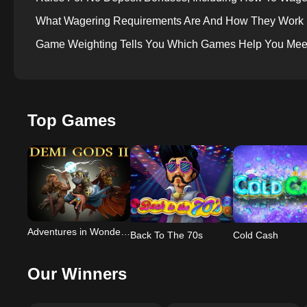
What Wagering Requirements Are And How They Work
Game Weighting Tells You Which Games Help You Meet
Slots, Live Casino, And Table Games Are All Eligible F
What Games Can You Play With A No Deposit Bonus?
Deposit Options At Casino Days: Cards, E-wallets, And
Top Games
Withdrawals At Casino Days Are Easy
What You May Need For Verification
Adventures in Wonderland
Back To The 70s
Cold Cash
Our Winners