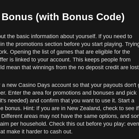
 Bonus (with Bonus Code)
ut the basic information about yourself. If you need to
n the promotions section before you start playing. Tryin
rk. Opening the list of games that are eligible for the
offer is linked to your account. This keeps people from
d mean that winnings from the no deposit credit are lost
r a new Casino Days account so that your payouts don't 
er. Enter the area for promotions and bonuses and pick
 it's needed) and confirm that you want to use it. Start a
the bonus. Hint: If you are in New Zealand, check to see if
es. Different areas may not have the same options, and s
claim per household. Check this out before you play: eve
t make it harder to cash out.