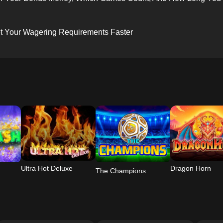
 Your Wagering Requirements Faster
or Free Bonus Play
 Cryptocurrencies
Ultra Hot Deluxe
Dragon Horn
The Champions