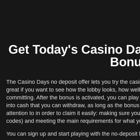
Get Today's Casino D
Bonu
The Casino Days no deposit offer lets you try the casin
great if you want to see how the lobby looks, how wel
committing. After the bonus is activated, you can pla
into cash that you can withdraw, as long as the bonus
attention to in order to claim it easily: making sure y
codes) and meeting the main requirements for what y
You can sign up and start playing with the no-deposit 