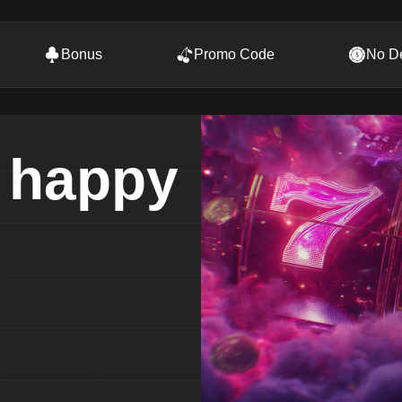
Bonus
Promo Code
No D
, happy