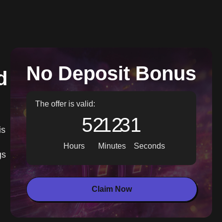
No Deposit Bonus
d
The offer is valid:
52
12
30
is
Hours
Minutes
Seconds
gs
Claim Now