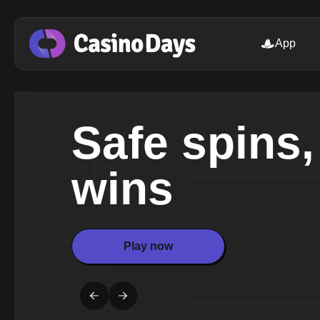
App
Safe spins
wins
Play now