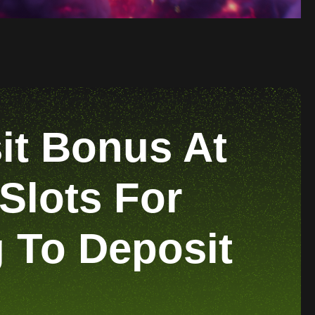
it Bonus At
Slots For
 To Deposit