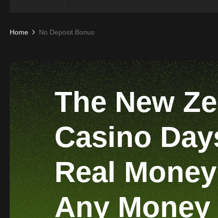
Home
No Deposit Bonus
The New Ze
Casino Days
Real Money
Any Money 