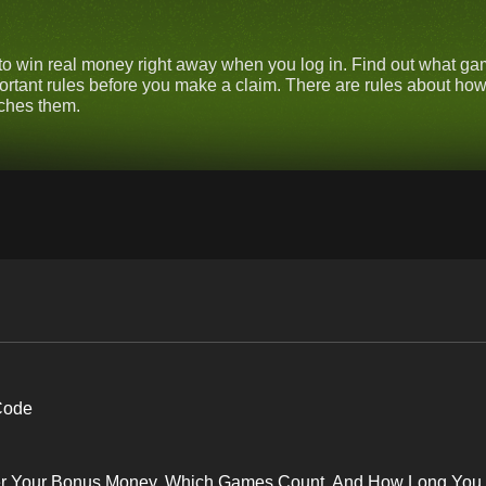
o win real money right away when you log in. Find out what ga
ortant rules before you make a claim. There are rules about how
tches them.
Code
er Your Bonus Money, Which Games Count, And How Long You 