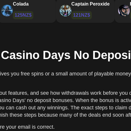
Serena
Colada
185NZ$
125NZ$
Casino Days No Depos
ives you free spins or a small amount of playable money 
 out features, and see how withdrawals work before you d
asino Days' no deposit bonuses. When the bonus is active
u can cash out any winnings. The exact steps to claim 
ish these steps because many of the deals end soon afte
 your email is correct.